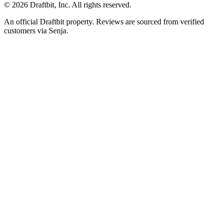
© 2026 Draftbit, Inc. All rights reserved.
An official Draftbit property. Reviews are sourced from verified
customers via Senja.