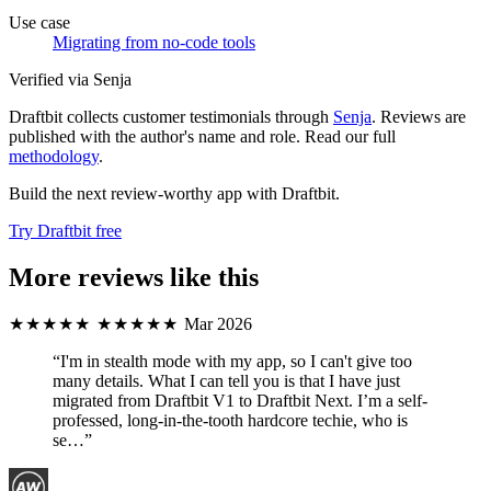
Use case
Migrating from no-code tools
Verified via Senja
Draftbit collects customer testimonials through
Senja
. Reviews are
published with the author's name and role. Read our full
methodology
.
Build the next review-worthy app with Draftbit.
Try Draftbit free
More reviews like this
★★★★★
★★★★★
Mar 2026
“I'm in stealth mode with my app, so I can't give too
many details. What I can tell you is that I have just
migrated from Draftbit V1 to Draftbit Next. I’m a self-
professed, long-in-the-tooth hardcore techie, who is
se…”