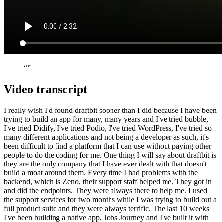
“”
Video transcript
I really wish I'd found draftbit sooner than I did because I have been
trying to build an app for many, many years and I've tried bubble,
I've tried Didify, I've tried Podio, I've tried WordPress, I've tried so
many different applications and not being a developer as such, it's
been difficult to find a platform that I can use without paying other
people to do the coding for me. One thing I will say about draftbit is
they are the only company that I have ever dealt with that doesn't
build a moat around them. Every time I had problems with the
backend, which is Zeno, their support staff helped me. They got in
and did the endpoints. They were always there to help me. I used
the support services for two months while I was trying to build out a
full product suite and they were always terrific. The last 10 weeks
I've been building a native app, Jobs Journey and I've built it with