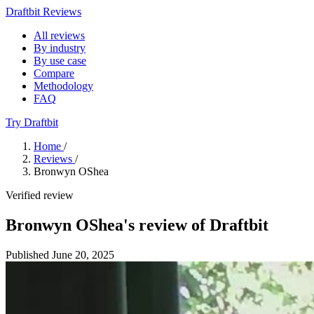
Draftbit Reviews
All reviews
By industry
By use case
Compare
Methodology
FAQ
Try Draftbit
Home
/
Reviews
/
Bronwyn OShea
Verified review
Bronwyn OShea's review of Draftbit
Published June 20, 2025