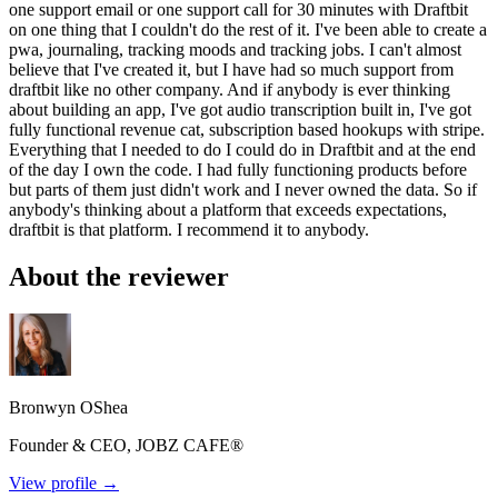
one support email or one support call for 30 minutes with Draftbit
on one thing that I couldn't do the rest of it. I've been able to create a
pwa, journaling, tracking moods and tracking jobs. I can't almost
believe that I've created it, but I have had so much support from
draftbit like no other company. And if anybody is ever thinking
about building an app, I've got audio transcription built in, I've got
fully functional revenue cat, subscription based hookups with stripe.
Everything that I needed to do I could do in Draftbit and at the end
of the day I own the code. I had fully functioning products before
but parts of them just didn't work and I never owned the data. So if
anybody's thinking about a platform that exceeds expectations,
draftbit is that platform. I recommend it to anybody.
About the reviewer
Bronwyn OShea
Founder & CEO, JOBZ CAFE®
View profile →