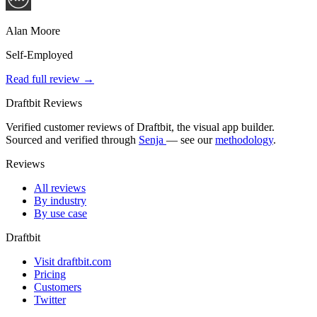
Alan Moore
Self-Employed
Read full review →
Draftbit Reviews
Verified customer reviews of Draftbit, the visual app builder.
Sourced and verified through
Senja
— see our
methodology
.
Reviews
All reviews
By industry
By use case
Draftbit
Visit draftbit.com
Pricing
Customers
Twitter