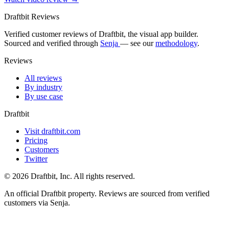
Draftbit Reviews
Verified customer reviews of Draftbit, the visual app builder.
Sourced and verified through
Senja
— see our
methodology
.
Reviews
All reviews
By industry
By use case
Draftbit
Visit draftbit.com
Pricing
Customers
Twitter
© 2026 Draftbit, Inc. All rights reserved.
An official Draftbit property. Reviews are sourced from verified
customers via Senja.