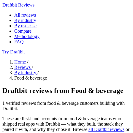
Draftbit Reviews
All reviews
By industry
By use case
Compare
Methodology
FAQ
Try Draftbit
Home
/
Reviews
/
By industry
/
Food & beverage
Draftbit reviews from Food & beverage
1 verified reviews from food & beverage customers building with
Draftbit.
These are first-hand accounts from food & beverage teams who
shipped real apps with Draftbit — what they built, the stack they
paired it with, and why they chose it. Browse
all Draftbit reviews
or