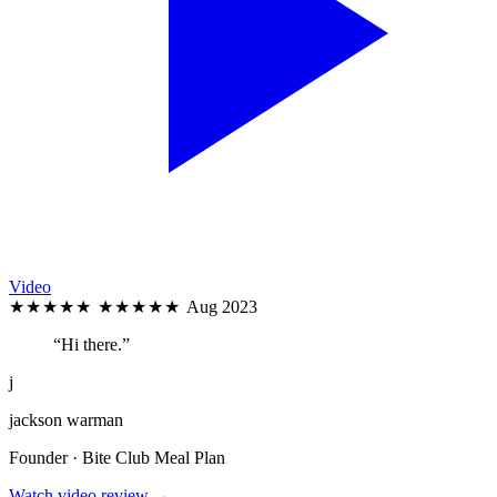
Video
★★★★★
★★★★★
Aug 2023
“Hi there.”
j
jackson warman
Founder · Bite Club Meal Plan
Watch video review →