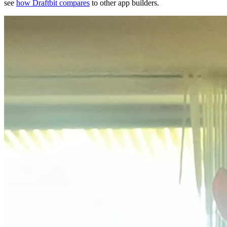
see
how Draftbit compares
to other app builders.