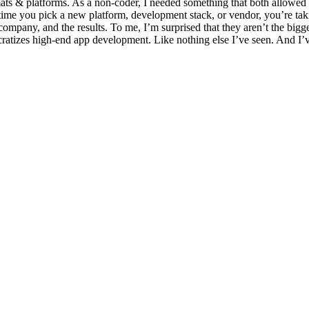
rmats & platforms. As a non-coder, I needed something that both allow
me you pick a new platform, development stack, or vendor, you’re taki
company, and the results. To me, I’m surprised that they aren’t the bigge
ratizes high-end app development. Like nothing else I’ve seen. And I’ve