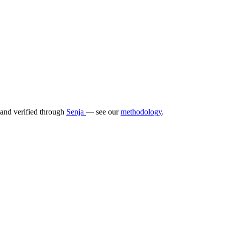
 and verified through
Senja
— see our
methodology
.