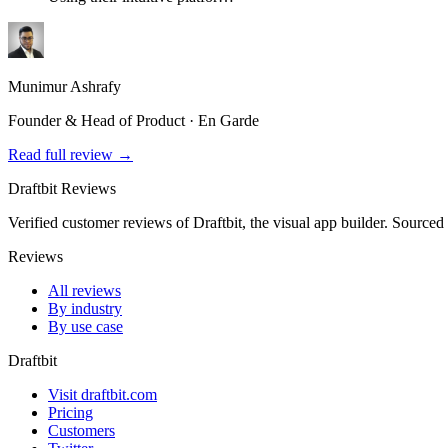
Munimur Ashrafy
Founder & Head of Product · En Garde
Read full review →
Draftbit Reviews
Verified customer reviews of Draftbit, the visual app builder. Sourced
Reviews
All reviews
By industry
By use case
Draftbit
Visit draftbit.com
Pricing
Customers