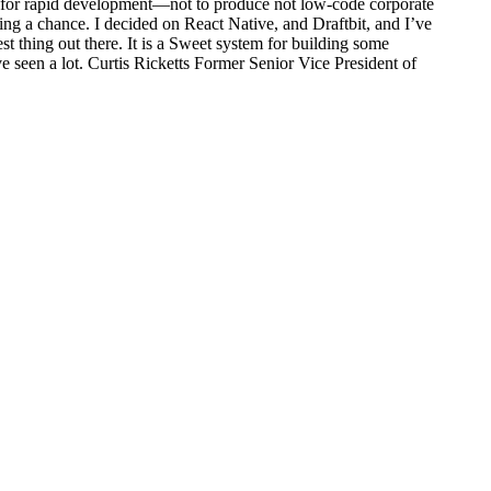
ed for rapid development—not to produce not low-code corporate
ng a chance. I decided on React Native, and Draftbit, and I’ve
st thing out there. It is a Sweet system for building some
 seen a lot. Curtis Ricketts Former Senior Vice President of