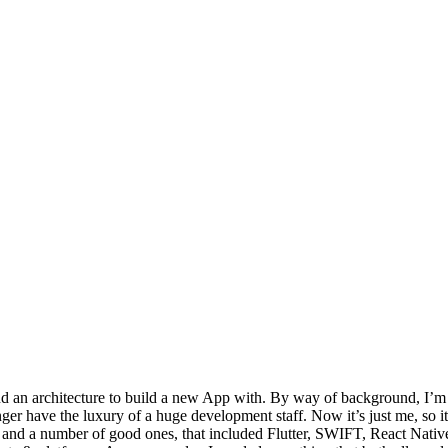
 and an architecture to build a new App with. By way of background, I’m
 have the luxury of a huge development staff. Now it’s just me, so it r
ns, and a number of good ones, that included Flutter, SWIFT, React Nati