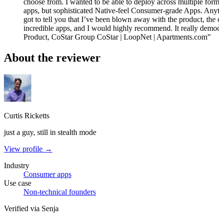
choose from. I wanted to be able to deploy across multiple fo
apps, but sophisticated Native-feel Consumer-grade Apps. Anyti
got to tell you that I’ve been blown away with the product, the 
incredible apps, and I would highly recommend. It really democ
Product, CoStar Group CoStar | LoopNet | Apartments.com”
About the reviewer
Curtis Ricketts
just a guy, still in stealth mode
View profile →
Industry
Consumer apps
Use case
Non-technical founders
Verified via Senja