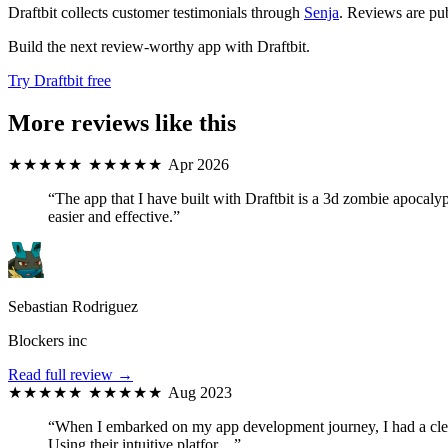
Draftbit collects customer testimonials through
Senja
. Reviews are pub
Build the next review-worthy app with Draftbit.
Try Draftbit free
More reviews like this
★★★★★
★★★★★
Apr 2026
“The app that I have built with Draftbit is a 3d zombie apocal
easier and effective.”
Sebastian Rodriguez
Blockers inc
Read full review →
★★★★★
★★★★★
Aug 2023
“When I embarked on my app development journey, I had a clear 
Using their intuitive platfor…”