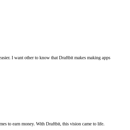
easier. I want other to know that Draftbit makes making apps
s to earn money. With Draftbit, this vision came to life.