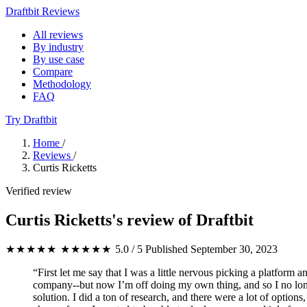
Draftbit Reviews
All reviews
By industry
By use case
Compare
Methodology
FAQ
Try Draftbit
Home
/
Reviews
/
Curtis Ricketts
Verified review
Curtis Ricketts's review of Draftbit
★★★★★
★★★★★
5.0 / 5
Published September 30, 2023
“First let me say that I was a little nervous picking a platform
company--but now I’m off doing my own thing, and so I no longer
solution. I did a ton of research, and there were a lot of optio