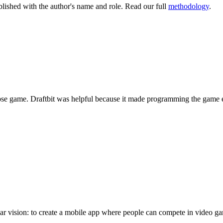
lished with the author's name and role. Read our full
methodology
.
ypse game. Draftbit was helpful because it made programming the game 
vision: to create a mobile app where people can compete in video game