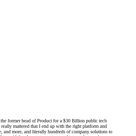
 the former head of Product for a $30 Billion public tech
eally mattered that I end up with the right platform and
ve, and more, and literally hundreds of company solutions to