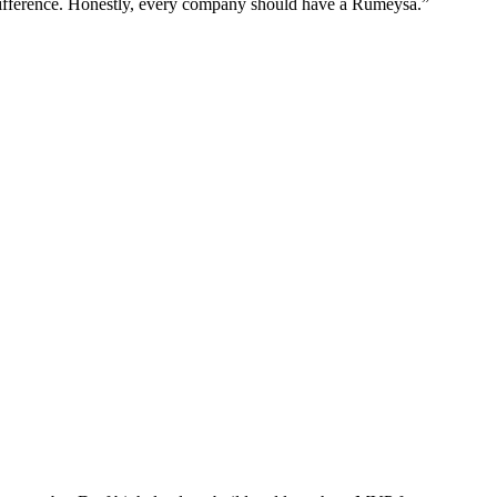
difference. Honestly, every company should have a Rumeysa.”