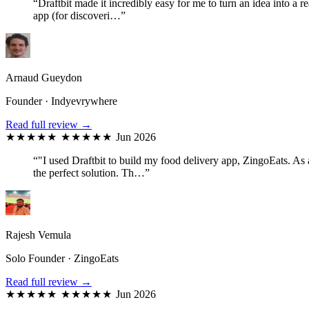
“Draftbit made it incredibly easy for me to turn an idea into a
app (for discoveri…”
Arnaud Gueydon
Founder · Indyevrywhere
Read full review →
★★★★★
★★★★★
Jun 2026
“"I used Draftbit to build my food delivery app, ZingoEats. As
the perfect solution. Th…”
Rajesh Vemula
Solo Founder · ZingoEats
Read full review →
★★★★★
★★★★★
Jun 2026