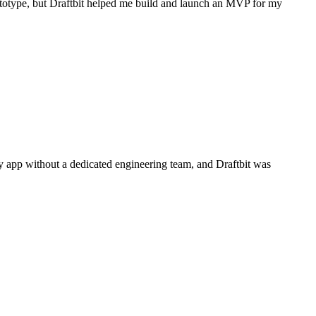
prototype, but Draftbit helped me build and launch an MVP for my
dy app without a dedicated engineering team, and Draftbit was