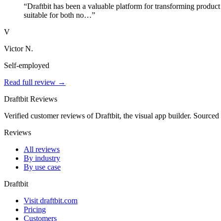
“Draftbit has been a valuable platform for transforming product 
suitable for both no…”
V
Victor N.
Self-employed
Read full review →
Draftbit Reviews
Verified customer reviews of Draftbit, the visual app builder. Sourced
Reviews
All reviews
By industry
By use case
Draftbit
Visit draftbit.com
Pricing
Customers