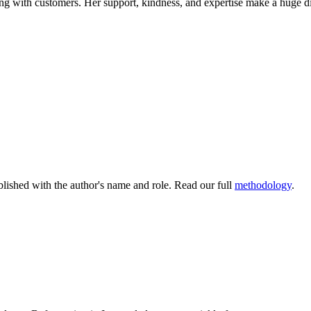
g with customers. Her support, kindness, and expertise make a huge 
lished with the author's name and role. Read our full
methodology
.