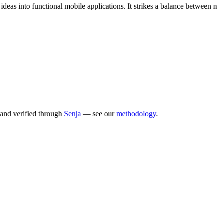
ideas into functional mobile applications. It strikes a balance between n
 and verified through
Senja
— see our
methodology
.