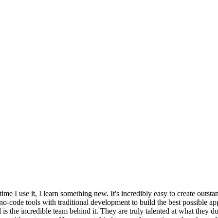
time I use it, I learn something new. It's incredibly easy to create outs
o-code tools with traditional development to build the best possible a
is the incredible team behind it. They are truly talented at what they 