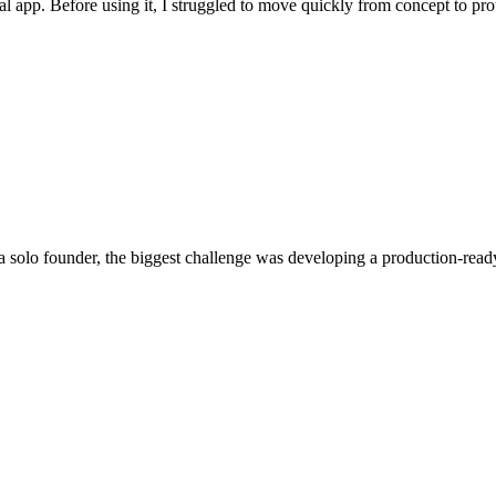
 real app. Before using it, I struggled to move quickly from concept to 
 a solo founder, the biggest challenge was developing a production-rea