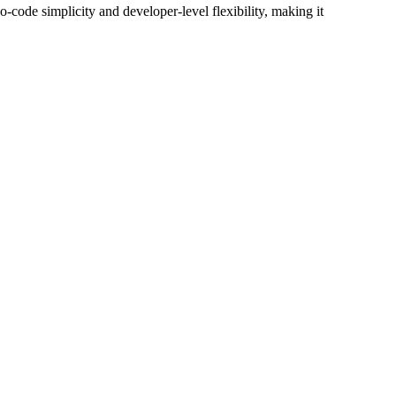
o-code simplicity and developer-level flexibility, making it