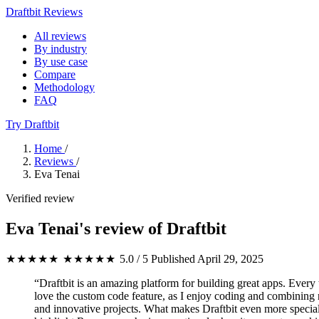
Draftbit Reviews
All reviews
By industry
By use case
Compare
Methodology
FAQ
Try Draftbit
Home
/
Reviews
/
Eva Tenai
Verified review
Eva Tenai's review of Draftbit
★★★★★
★★★★★
5.0 / 5
Published April 29, 2025
“Draftbit is an amazing platform for building great apps. Every 
love the custom code feature, as I enjoy coding and combining n
and innovative projects. What makes Draftbit even more special 