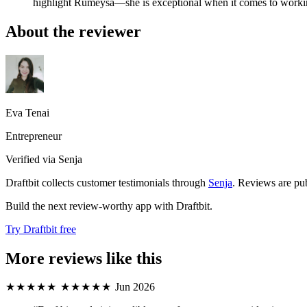
highlight Rumeysa—she is exceptional when it comes to workin
About the reviewer
Eva Tenai
Entrepreneur
Verified via Senja
Draftbit collects customer testimonials through
Senja
. Reviews are pub
Build the next review-worthy app with Draftbit.
Try Draftbit free
More reviews like this
★★★★★
★★★★★
Jun 2026