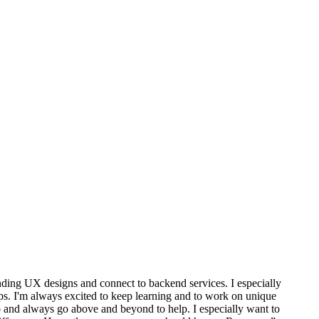
tanding UX designs and connect to backend services. I especially
pps. I'm always excited to keep learning and to work on unique
do and always go above and beyond to help. I especially want to