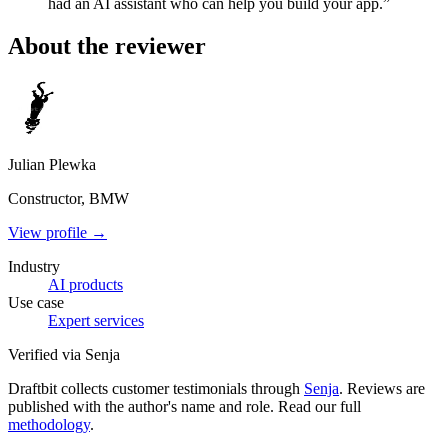
had an AI assistant who can help you build your app.”
About the reviewer
Julian Plewka
Constructor, BMW
View profile →
Industry
AI products
Use case
Expert services
Verified via Senja
Draftbit collects customer testimonials through
Senja
. Reviews are
published with the author's name and role. Read our full
methodology
.