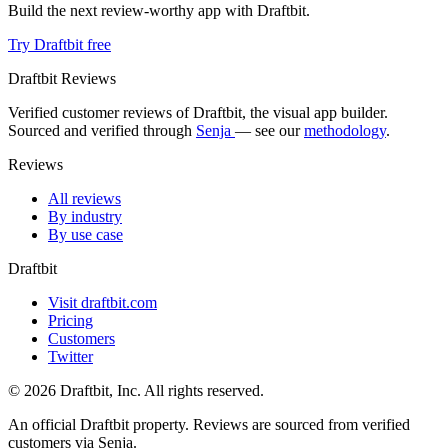
Build the next review-worthy app with Draftbit.
Try Draftbit free
Draftbit Reviews
Verified customer reviews of Draftbit, the visual app builder.
Sourced and verified through
Senja
— see our
methodology
.
Reviews
All reviews
By industry
By use case
Draftbit
Visit draftbit.com
Pricing
Customers
Twitter
© 2026 Draftbit, Inc. All rights reserved.
An official Draftbit property. Reviews are sourced from verified
customers via Senja.