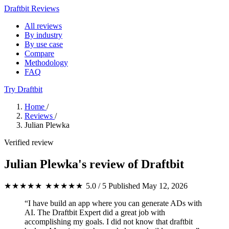
Draftbit Reviews
All reviews
By industry
By use case
Compare
Methodology
FAQ
Try Draftbit
Home
/
Reviews
/
Julian Plewka
Verified review
Julian Plewka's review of Draftbit
★★★★★
★★★★★
5.0 / 5
Published May 12, 2026
“I have build an app where you can generate ADs with
AI. The Draftbit Expert did a great job with
accomplishing my goals. I did not know that draftbit