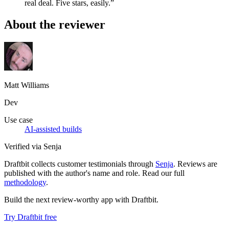
real deal. Five stars, easily.”
About the reviewer
Matt Williams
Dev
Use case
AI-assisted builds
Verified via Senja
Draftbit collects customer testimonials through
Senja
. Reviews are
published with the author's name and role. Read our full
methodology
.
Build the next review-worthy app with Draftbit.
Try Draftbit free