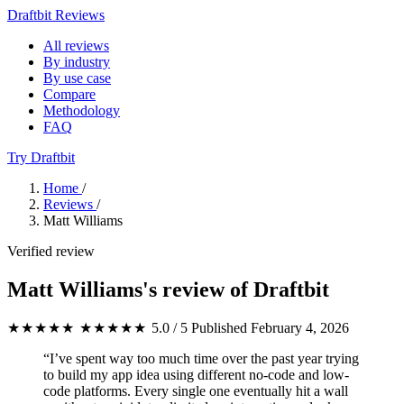
Draftbit Reviews
All reviews
By industry
By use case
Compare
Methodology
FAQ
Try Draftbit
Home
/
Reviews
/
Matt Williams
Verified review
Matt Williams's review of Draftbit
★★★★★
★★★★★
5.0 / 5
Published February 4, 2026
“I’ve spent way too much time over the past year trying
to build my app idea using different no-code and low-
code platforms. Every single one eventually hit a wall