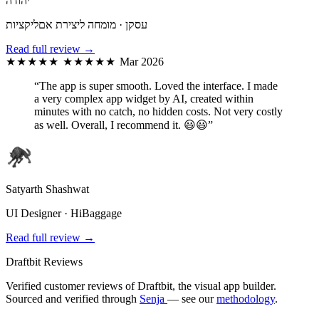
יהודה
עסקן · מומחה ליצירת אםליקציות
Read full review →
★★★★★
★★★★★
Mar 2026
“The app is super smooth. Loved the interface. I made
a very complex app widget by AI, created within
minutes with no catch, no hidden costs. Not very costly
as well. Overall, I recommend it. 😃😃”
Satyarth Shashwat
UI Designer · HiBaggage
Read full review →
Draftbit Reviews
Verified customer reviews of Draftbit, the visual app builder.
Sourced and verified through
Senja
— see our
methodology
.