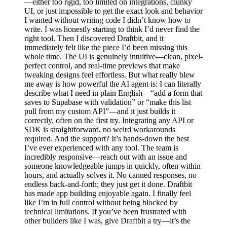
—either too rigid, too limited on integrations, clunky
UI, or just impossible to get the exact look and behavior
I wanted without writing code I didn’t know how to
write. I was honestly starting to think I’d never find the
right tool. Then I discovered Draftbit, and it
immediately felt like the piece I’d been missing this
whole time. The UI is genuinely intuitive—clean, pixel-
perfect control, and real-time previews that make
tweaking designs feel effortless. But what really blew
me away is how powerful the AI agent is: I can literally
describe what I need in plain English—“add a form that
saves to Supabase with validation” or “make this list
pull from my custom API”—and it just builds it
correctly, often on the first try. Integrating any API or
SDK is straightforward, no weird workarounds
required. And the support? It’s hands-down the best
I’ve ever experienced with any tool. The team is
incredibly responsive—reach out with an issue and
someone knowledgeable jumps in quickly, often within
hours, and actually solves it. No canned responses, no
endless back-and-forth; they just get it done. Draftbit
has made app building enjoyable again. I finally feel
like I’m in full control without being blocked by
technical limitations. If you’ve been frustrated with
other builders like I was, give Draftbit a try—it’s the