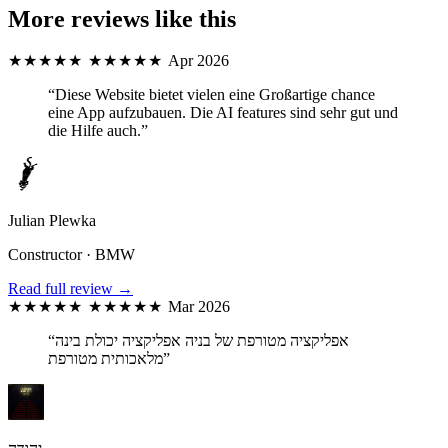
More reviews like this
★★★★★
★★★★★
Apr 2026
“Diese Website bietet vielen eine Großartige chance
eine App aufzubauen. Die AI features sind sehr gut und
die Hilfe auch.”
Julian Plewka
Constructor · BMW
Read full review →
★★★★★
★★★★★
Mar 2026
“אפליקציה מטורפת של בניה אפליקציה יכולת בינה
מלאכותית מטורפת”