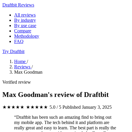
Draftbit Reviews
All reviews
By industry
By use case
Compare
Methodology
FAQ
Try Draftbit
Home
/
Reviews
/
Max Goodman
Verified review
Max Goodman's review of Draftbit
★★★★★
★★★★★
5.0 / 5
Published January 3, 2025
“Draftbit has been such an amazing find to bring out
my mobile app. The tech behind it and platform are
really great and easy to learn. The best part is really the