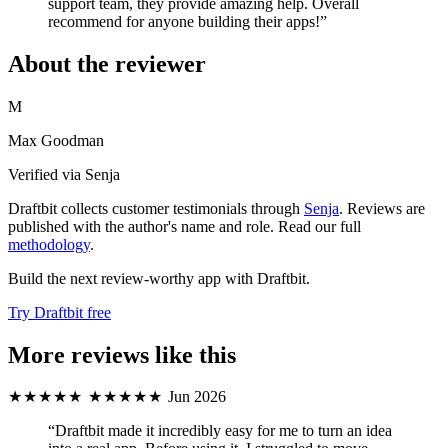
support team, they provide amazing help. Overall
recommend for anyone building their apps!”
About the reviewer
M
Max Goodman
Verified via Senja
Draftbit collects customer testimonials through
Senja
. Reviews are
published with the author's name and role. Read our full
methodology
.
Build the next review-worthy app with Draftbit.
Try Draftbit free
More reviews like this
★★★★★
★★★★★
Jun 2026
“Draftbit made it incredibly easy for me to turn an idea