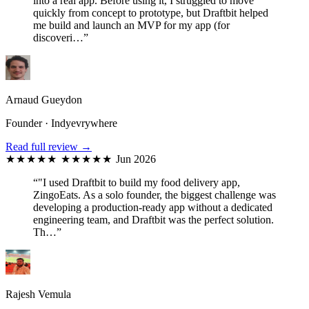
into a real app. Before using it, I struggled to move
quickly from concept to prototype, but Draftbit helped
me build and launch an MVP for my app (for
discoveri…”
Arnaud Gueydon
Founder · Indyevrywhere
Read full review →
★★★★★
★★★★★
Jun 2026
“"I used Draftbit to build my food delivery app,
ZingoEats. As a solo founder, the biggest challenge was
developing a production-ready app without a dedicated
engineering team, and Draftbit was the perfect solution.
Th…”
Rajesh Vemula