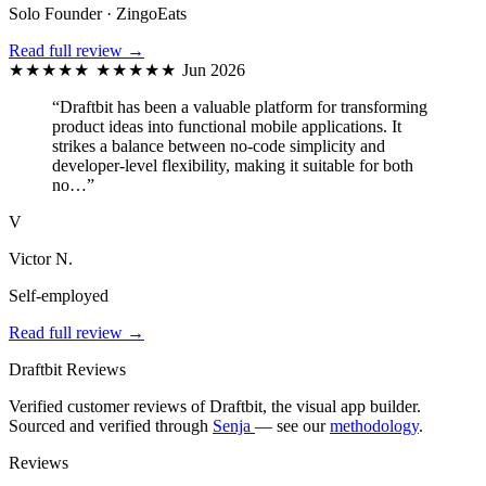
Solo Founder · ZingoEats
Read full review →
★★★★★
★★★★★
Jun 2026
“Draftbit has been a valuable platform for transforming
product ideas into functional mobile applications. It
strikes a balance between no-code simplicity and
developer-level flexibility, making it suitable for both
no…”
V
Victor N.
Self-employed
Read full review →
Draftbit Reviews
Verified customer reviews of Draftbit, the visual app builder.
Sourced and verified through
Senja
— see our
methodology
.
Reviews