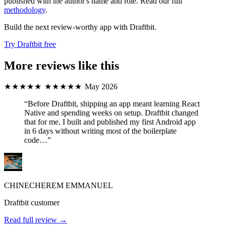
published with the author's name and role. Read our full
methodology
.
Build the next review-worthy app with Draftbit.
Try Draftbit free
More reviews like this
★★★★★
★★★★★
May 2026
“Before Draftbit, shipping an app meant learning React
Native and spending weeks on setup. Draftbit changed
that for me. I built and published my first Android app
in 6 days without writing most of the boilerplate
code…”
CHINECHEREM EMMANUEL
Draftbit customer
Read full review →