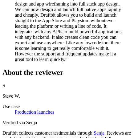
design and app wireframing into full stack app design.
We can now design and launch full native apps rapidly
and cheaply. Draftbit allows you to build and launch
straight to the App Store and Playstore without ever
leacing the platform or writing a line of code. It
integrates with any APIs to build powerful applications
with any backend. It also creates clean code you can
export and use anywhere. Like any lowcode tool there
is some learning to get really comfortable with it.
However the support and frequent updates make it a
great tool to learn quickly.”
About the reviewer
S
Steve W.
Use case
Production launches
Verified via Senja
Draftbit collects customer testimonials through
Senja
. Reviews are