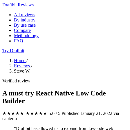
Draftbit Reviews
All reviews
By industry
By use case
Compare
Methodology
FAQ
Try Draftbit
Home
/
Reviews
/
Steve W.
Verified review
A must try React Native Low Code
Builder
★★★★★
★★★★★
5.0 / 5
Published January 21, 2022
via
capterra
“Draftbit has allowed us to expand from lowcode web