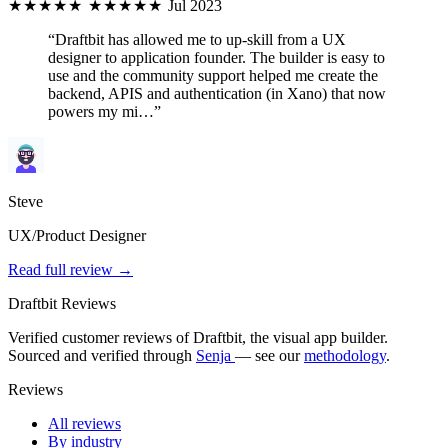
★★★★★
★★★★★
Jul 2023
“Draftbit has allowed me to up-skill from a UX
designer to application founder. The builder is easy to
use and the community support helped me create the
backend, APIS and authentication (in Xano) that now
powers my mi…”
Steve
UX/Product Designer
Read full review →
Draftbit Reviews
Verified customer reviews of Draftbit, the visual app builder.
Sourced and verified through
Senja
— see our
methodology
.
Reviews
All reviews
By industry