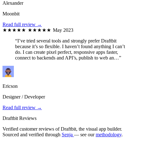
Alexander
Moonbit
Read full review →
★★★★★
★★★★★
May 2023
“I’ve tried several tools and strongly prefer Draftbit
because it’s so flexible. I haven’t found anything I can’t
do. I can create pixel perfect, responsive apps faster,
connect to backends and API’s, publish to web an…”
Ericson
Designer / Developer
Read full review →
Draftbit Reviews
Verified customer reviews of Draftbit, the visual app builder.
Sourced and verified through
Senja
— see our
methodology
.