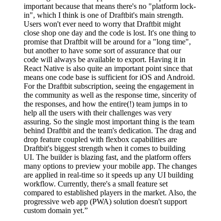
important because that means there's no "platform lock-
in", which I think is one of Draftbit's main strength.
Users won't ever need to worry that Draftbit might
close shop one day and the code is lost. It's one thing to
promise that Draftbit will be around for a "long time",
but another to have some sort of assurance that our
code will always be available to export. Having it in
React Native is also quite an important point since that
means one code base is sufficient for iOS and Android.
For the Draftbit subscription, seeing the engagement in
the community as well as the response time, sincerity of
the responses, and how the entire(!) team jumps in to
help all the users with their challenges was very
assuring. So the single most important thing is the team
behind Draftbit and the team's dedication. The drag and
drop feature coupled with flexbox capabilities are
Draftbit's biggest strength when it comes to building
UI. The builder is blazing fast, and the platform offers
many options to preview your mobile app. The changes
are applied in real-time so it speeds up any UI building
workflow. Currently, there's a small feature set
compared to established players in the market. Also, the
progressive web app (PWA) solution doesn't support
custom domain yet.”