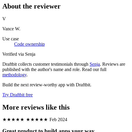
About the reviewer
V
Vance W.
Use case
Code ownership
Verified via Senja
Draftbit collects customer testimonials through
Senja
. Reviews are
published with the author's name and role. Read our full
methodology
.
Build the next review-worthy app with Draftbit.
Try Draftbit free
More reviews like this
★★★★★
★★★★★
Feb 2024
Great product to build apps your way.