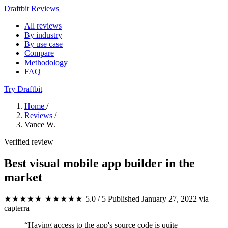
Draftbit Reviews
All reviews
By industry
By use case
Compare
Methodology
FAQ
Try Draftbit
Home
/
Reviews
/
Vance W.
Verified review
Best visual mobile app builder in the
market
★★★★★
★★★★★
5.0 / 5
Published January 27, 2022
via
capterra
“Having access to the app's source code is quite