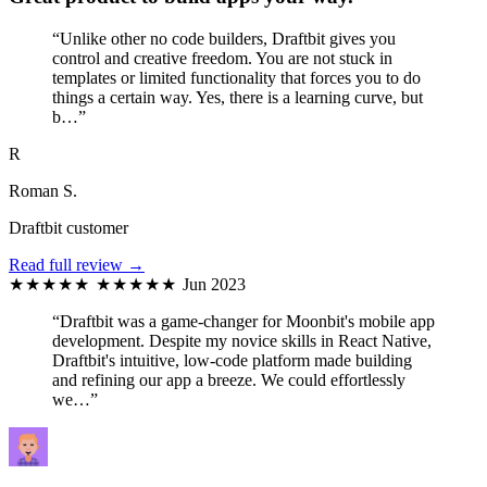
“Unlike other no code builders, Draftbit gives you
control and creative freedom. You are not stuck in
templates or limited functionality that forces you to do
things a certain way. Yes, there is a learning curve, but
b…”
R
Roman S.
Draftbit customer
Read full review →
★★★★★
★★★★★
Jun 2023
“Draftbit was a game-changer for Moonbit's mobile app
development. Despite my novice skills in React Native,
Draftbit's intuitive, low-code platform made building
and refining our app a breeze. We could effortlessly
we…”