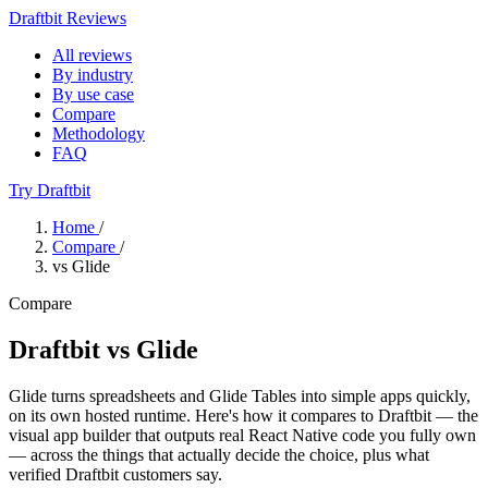
Draftbit Reviews
All reviews
By industry
By use case
Compare
Methodology
FAQ
Try Draftbit
Home
/
Compare
/
vs Glide
Compare
Draftbit vs Glide
Glide turns spreadsheets and Glide Tables into simple apps quickly,
on its own hosted runtime. Here's how it compares to Draftbit — the
visual app builder that outputs real React Native code you fully own
— across the things that actually decide the choice, plus what
verified Draftbit customers say.