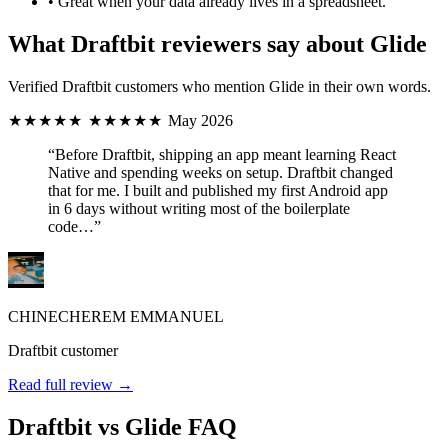
•
Great when your data already lives in a spreadsheet.
What Draftbit reviewers say about Glide
Verified Draftbit customers who mention Glide in their own words.
★★★★★
★★★★★
May 2026
“Before Draftbit, shipping an app meant learning React
Native and spending weeks on setup. Draftbit changed
that for me. I built and published my first Android app
in 6 days without writing most of the boilerplate
code…”
CHINECHEREM EMMANUEL
Draftbit customer
Read full review →
Draftbit vs Glide FAQ