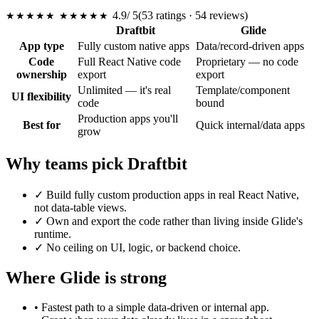
4.9
/ 5
(53 ratings · 54 reviews)
★★★★★
★★★★★
Draftbit
Glide
App type
Fully custom native apps
Data/record-driven apps
Code
Full React Native code
Proprietary — no code
ownership
export
export
Unlimited — it's real
Template/component
UI flexibility
code
bound
Production apps you'll
Best for
Quick internal/data apps
grow
Why teams pick Draftbit
✓
Build fully custom production apps in real React Native,
not data-table views.
✓
Own and export the code rather than living inside Glide's
runtime.
✓
No ceiling on UI, logic, or backend choice.
Where Glide is strong
•
Fastest path to a simple data-driven or internal app.