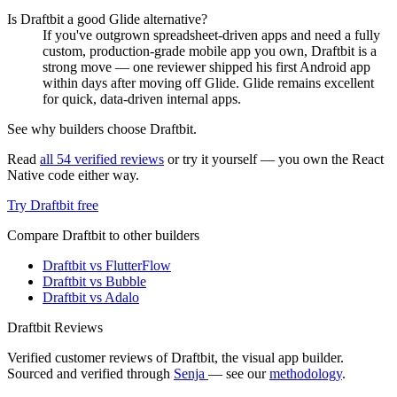
Is Draftbit a good Glide alternative?
If you've outgrown spreadsheet-driven apps and need a fully
custom, production-grade mobile app you own, Draftbit is a
strong move — one reviewer shipped his first Android app
within days after moving off Glide. Glide remains excellent
for quick, data-driven internal apps.
See why builders choose Draftbit.
Read
all 54 verified reviews
or try it yourself — you own the React
Native code either way.
Try Draftbit free
Compare Draftbit to other builders
Draftbit vs FlutterFlow
Draftbit vs Bubble
Draftbit vs Adalo
Draftbit Reviews
Verified customer reviews of Draftbit, the visual app builder.
Sourced and verified through
Senja
— see our
methodology
.