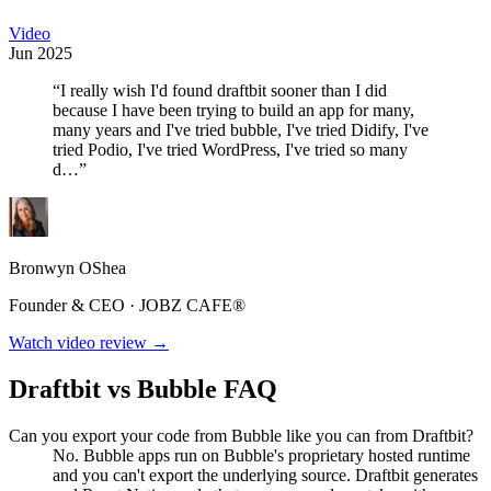
Video
Jun 2025
“I really wish I'd found draftbit sooner than I did
because I have been trying to build an app for many,
many years and I've tried bubble, I've tried Didify, I've
tried Podio, I've tried WordPress, I've tried so many
d…”
Bronwyn OShea
Founder & CEO · JOBZ CAFE®
Watch video review →
Draftbit vs Bubble FAQ
Can you export your code from Bubble like you can from Draftbit?
No. Bubble apps run on Bubble's proprietary hosted runtime
and you can't export the underlying source. Draftbit generates