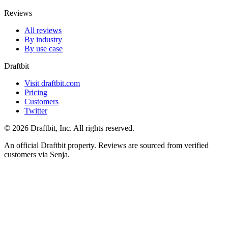
Reviews
All reviews
By industry
By use case
Draftbit
Visit draftbit.com
Pricing
Customers
Twitter
© 2026 Draftbit, Inc. All rights reserved.
An official Draftbit property. Reviews are sourced from verified
customers via Senja.