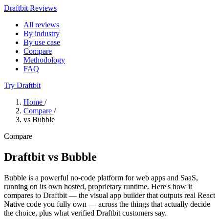
Draftbit Reviews
All reviews
By industry
By use case
Compare
Methodology
FAQ
Try Draftbit
Home
/
Compare
/
vs Bubble
Compare
Draftbit vs Bubble
Bubble is a powerful no-code platform for web apps and SaaS,
running on its own hosted, proprietary runtime. Here's how it
compares to Draftbit — the visual app builder that outputs real React
Native code you fully own — across the things that actually decide
the choice, plus what verified Draftbit customers say.