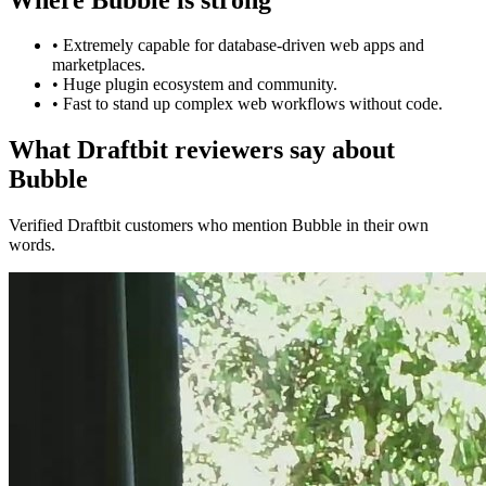
•
Extremely capable for database-driven web apps and
marketplaces.
•
Huge plugin ecosystem and community.
•
Fast to stand up complex web workflows without code.
What Draftbit reviewers say about
Bubble
Verified Draftbit customers who mention Bubble in their own
words.