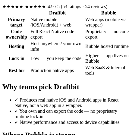
4.9
/ 5
(53 ratings · 54 reviews)
★★★★★
★★★★★
Draftbit
Bubble
Primary
Native mobile
Web apps (mobile via
target
(iOS/Android) + web
wrapper)
Code
Full React Native code
Proprietary — no code
ownership
export
export
Host anywhere / your own
Hosting
Bubble-hosted runtime
infra
Higher — app lives on
Lock-in
Low — you keep the code
Bubble
Web SaaS & internal
Best for
Production native apps
tools
Why teams pick Draftbit
✓
Produces real native iOS and Android apps in React
Native, not a web app in a wrapper.
✓
You own and can export the code — no proprietary
runtime lock-in.
✓
Native performance and access to device capabilities.
Where Bubble is strong