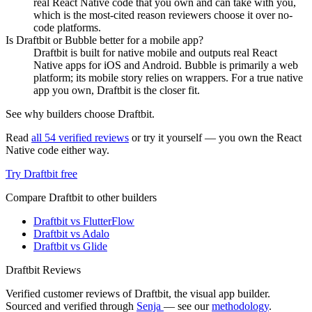
real React Native code that you own and can take with you,
which is the most-cited reason reviewers choose it over no-
code platforms.
Is Draftbit or Bubble better for a mobile app?
Draftbit is built for native mobile and outputs real React
Native apps for iOS and Android. Bubble is primarily a web
platform; its mobile story relies on wrappers. For a true native
app you own, Draftbit is the closer fit.
See why builders choose Draftbit.
Read
all 54 verified reviews
or try it yourself — you own the React
Native code either way.
Try Draftbit free
Compare Draftbit to other builders
Draftbit vs FlutterFlow
Draftbit vs Adalo
Draftbit vs Glide
Draftbit Reviews
Verified customer reviews of Draftbit, the visual app builder.
Sourced and verified through
Senja
— see our
methodology
.