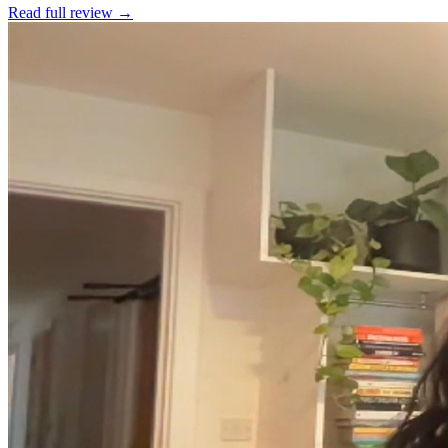
Read full review →