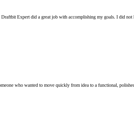
raftbit Expert did a great job with accomplishing my goals. I did not 
eone who wanted to move quickly from idea to a functional, polished mo