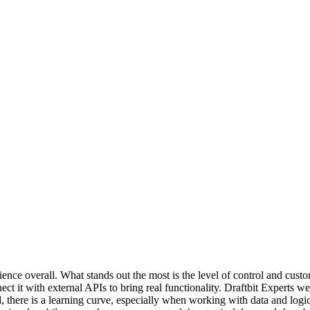
ience overall. What stands out the most is the level of control and cust
ct it with external APIs to bring real functionality. Draftbit Experts
, there is a learning curve, especially when working with data and log