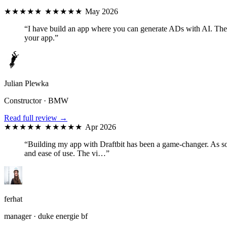
★★★★★
★★★★★
May 2026
“I have build an app where you can generate ADs with AI. The D
your app.”
Julian Plewka
Constructor · BMW
Read full review →
★★★★★
★★★★★
Apr 2026
“Building my app with Draftbit has been a game-changer. As som
and ease of use. The vi…”
ferhat
manager · duke energie bf