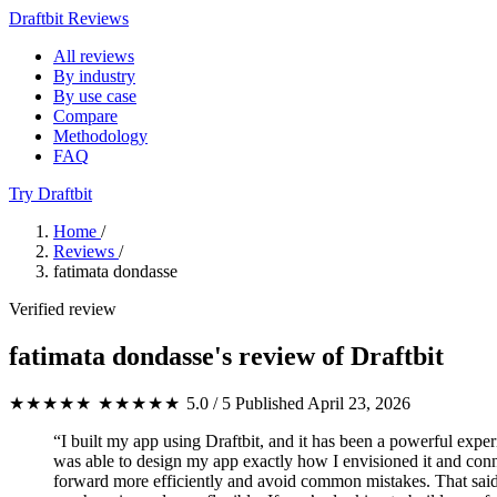
Draftbit Reviews
All reviews
By industry
By use case
Compare
Methodology
FAQ
Try Draftbit
Home
/
Reviews
/
fatimata dondasse
Verified review
fatimata dondasse's review of Draftbit
★★★★★
★★★★★
5.0 / 5
Published April 23, 2026
“I built my app using Draftbit, and it has been a powerful exper
was able to design my app exactly how I envisioned it and conne
forward more efficiently and avoid common mistakes. That said