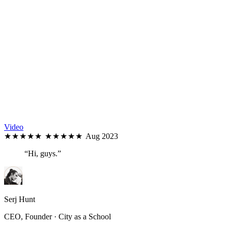
Video
★★★★★
★★★★★
Aug 2023
“Hi, guys.”
Serj Hunt
CEO, Founder · City as a School