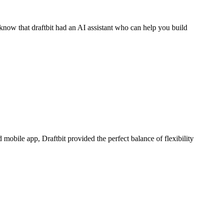
know that draftbit had an AI assistant who can help you build
bile app, Draftbit provided the perfect balance of flexibility