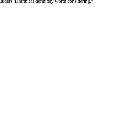
lders, Draftbit is definitely worth considering.”