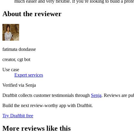
much easier and very flexible. If you’re looking to build a prof
About the reviewer
fatimata dondasse
creator, cgt bot
Use case
Expert services
Verified via Senja
Draftbit collects customer testimonials through
Senja
. Reviews are pub
Build the next review-worthy app with Draftbit.
Try Draftbit free
More reviews like this