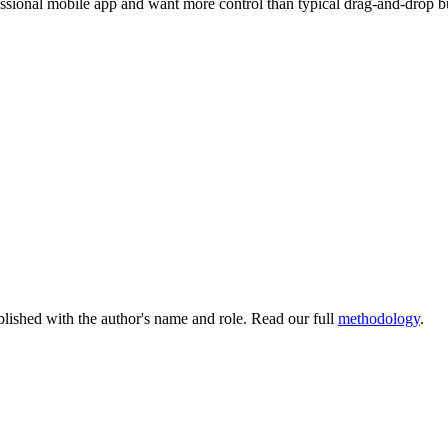
essional mobile app and want more control than typical drag-and-drop bui
lished with the author's name and role. Read our full
methodology
.