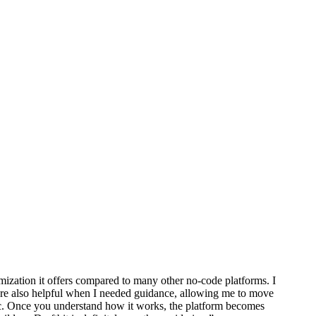
omization it offers compared to many other no-code platforms. I
 were also helpful when I needed guidance, allowing me to move
ic. Once you understand how it works, the platform becomes