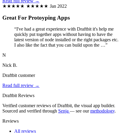
Read full review →
★★★★★
★★★★★
Jan 2022
Great For Protoyping Apps
“I've had a great experience with Draftbit it's help me
quickly put together apps without having to have the
latest version of node installed or the right packages etc.
I also like the fact that you can build upon the …”
N
Nick B.
Draftbit customer
Read full review →
Draftbit Reviews
Verified customer reviews of Draftbit, the visual app builder.
Sourced and verified through
Senja
— see our
methodology
.
Reviews
All reviews