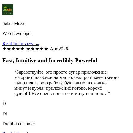
Salah Musa
Web Developer
Read full review →
★★★★★
★★★★★
Apr 2026
Fast, Intuitive and Incredibly Powerful
“Здравствуйте, это просто супер приложение,
которое способное на много, быстро и качественно
выполняет свою работу, буквально несколько
минут и вуоля, приложение готово, короче
супер!!! Всё очень понятно и интуитивно в…”
D
Dl
Draftbit customer