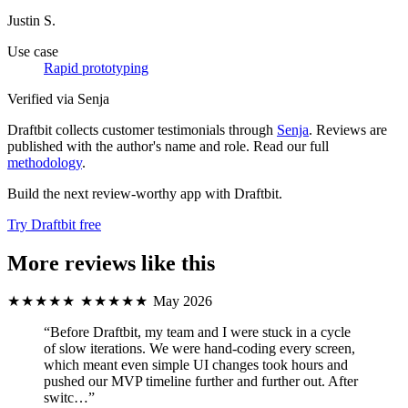
Justin S.
Use case
Rapid prototyping
Verified via Senja
Draftbit collects customer testimonials through
Senja
. Reviews are
published with the author's name and role. Read our full
methodology
.
Build the next review-worthy app with Draftbit.
Try Draftbit free
More reviews like this
★★★★★
★★★★★
May 2026
“Before Draftbit, my team and I were stuck in a cycle
of slow iterations. We were hand‑coding every screen,
which meant even simple UI changes took hours and
pushed our MVP timeline further and further out. After
switc…”