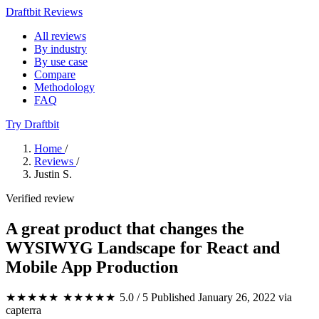
Draftbit Reviews
All reviews
By industry
By use case
Compare
Methodology
FAQ
Try Draftbit
Home
/
Reviews
/
Justin S.
Verified review
A great product that changes the
WYSIWYG Landscape for React and
Mobile App Production
★★★★★
★★★★★
5.0 / 5
Published January 26, 2022
via
capterra