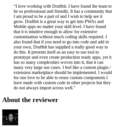
“I love working with Draftbit. I have found the team to
be so professional and friendly. It has a community that
I am proud to be a part of and I wish to help see it
grow. Draftbit is a great way to get into PWAs and
Mobile apps no matter your skill level. I have found
that it is intuitive enough to allow for extensive
customisation without much coding skills required. I
also found that if you need to go into code and add in
your own, Draftbit has supplied a really good way to
do this. It presents itself as an easy to use tool to
prototype and even create production ready apps, yet it
has so many complexities woven into it, that it can
many very large use cases. I feel like a custom plugin /
extension marketplace should be implemented. I would
for one love to be able to reuse custom components I
have made with custom code in other projects but they
do not always import across well.”
About the reviewer