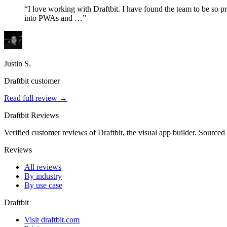
“I love working with Draftbit. I have found the team to be so pro
into PWAs and …”
Justin S.
Draftbit customer
Read full review →
Draftbit Reviews
Verified customer reviews of Draftbit, the visual app builder. Sourced
Reviews
All reviews
By industry
By use case
Draftbit
Visit draftbit.com