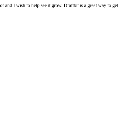
f and I wish to help see it grow. Draftbit is a great way to get