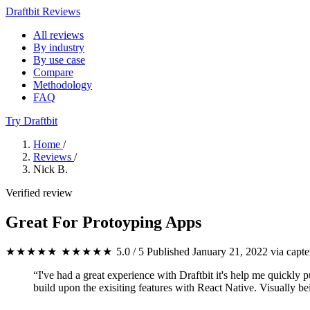
Draftbit Reviews
All reviews
By industry
By use case
Compare
Methodology
FAQ
Try Draftbit
Home
/
Reviews
/
Nick B.
Verified review
Great For Protoyping Apps
★★★★★
★★★★★
5.0 / 5
Published January 21, 2022
via capte
“I've had a great experience with Draftbit it's help me quickly pu
build upon the exisiting features with React Native. Visually bein