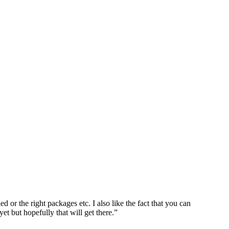
d or the right packages etc. I also like the fact that you can
et but hopefully that will get there.”