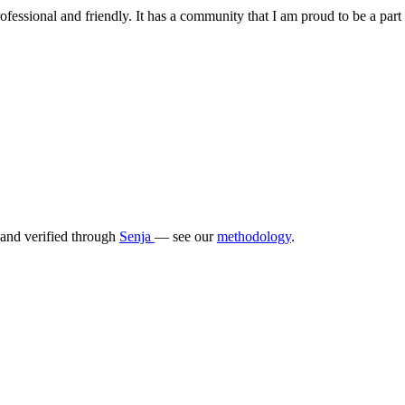
fessional and friendly. It has a community that I am proud to be a part o
 and verified through
Senja
— see our
methodology
.