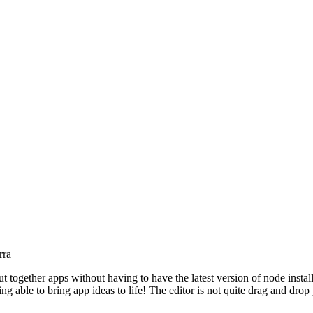
rra
t together apps without having to have the latest version of node installe
g able to bring app ideas to life! The editor is not quite drag and drop y