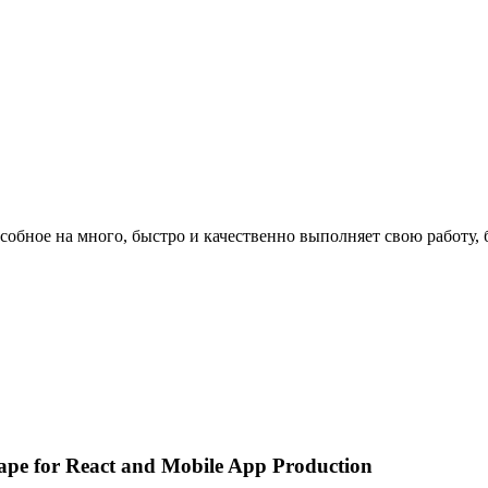
особное на много, быстро и качественно выполняет свою работу, 
pe for React and Mobile App Production