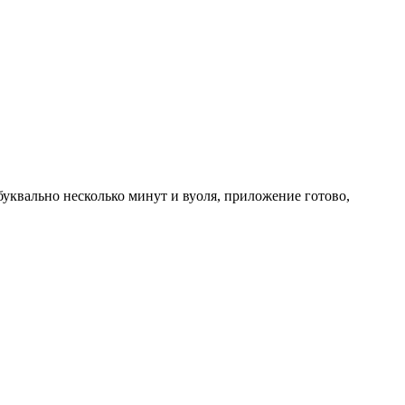
буквально несколько минут и вуоля, приложение готово,