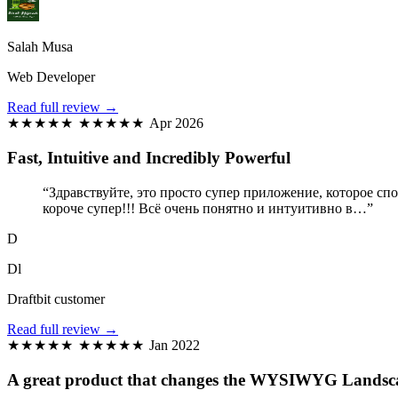
Salah Musa
Web Developer
Read full review →
★★★★★
★★★★★
Apr 2026
Fast, Intuitive and Incredibly Powerful
“Здравствуйте, это просто супер приложение, которое сп
короче супер!!! Всё очень понятно и интуитивно в…”
D
Dl
Draftbit customer
Read full review →
★★★★★
★★★★★
Jan 2022
A great product that changes the WYSIWYG Landsca