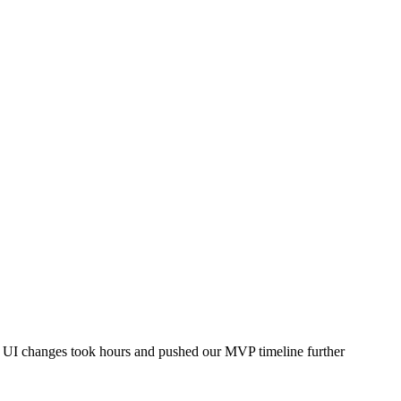
le UI changes took hours and pushed our MVP timeline further