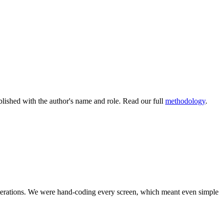
lished with the author's name and role. Read our full
methodology
.
 iterations. We were hand‑coding every screen, which meant even simp