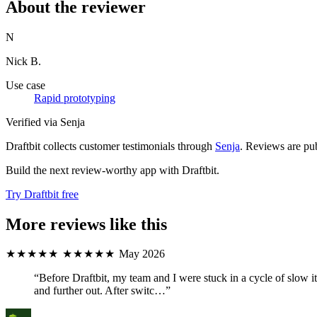
About the reviewer
N
Nick B.
Use case
Rapid prototyping
Verified via Senja
Draftbit collects customer testimonials through
Senja
. Reviews are pub
Build the next review-worthy app with Draftbit.
Try Draftbit free
More reviews like this
★★★★★
★★★★★
May 2026
“Before Draftbit, my team and I were stuck in a cycle of slow
and further out. After switc…”